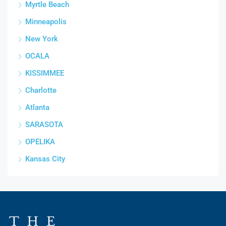
Myrtle Beach
Minneapolis
New York
OCALA
KISSIMMEE
Charlotte
Atlanta
SARASOTA
OPELIKA
Kansas City