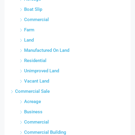
Boat Slip
Commercial
Farm
Land
Manufactured On Land
Residential
Unimproved Land
Vacant Land
Commercial Sale
Acreage
Business
Commercial
Commercial Building