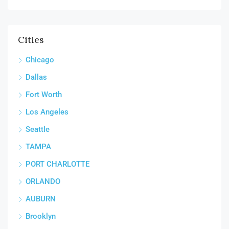
Cities
Chicago
Dallas
Fort Worth
Los Angeles
Seattle
TAMPA
PORT CHARLOTTE
ORLANDO
AUBURN
Brooklyn