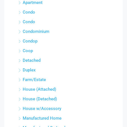
Apartment
Condo
Condo
Condominium
Condop
Coop
Detached
Duplex
Farm/Estate
House (Attached)
House (Detached)
House w/Accessory
Manufactured Home