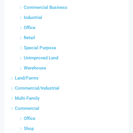
Commercial Business
Industrial
Office
Retail
Special Purpose
Unimproved Land
Warehouse
Land/Farms
Commercial/Industrial
Multi-Family
Commercial
Office
Shop