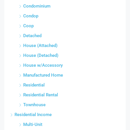
Condominium
Condop
Coop
Detached
House (Attached)
House (Detached)
House w/Accessory
Manufactured Home
Residential
Residential Rental
Townhouse
Residential Income
Multi-Unit