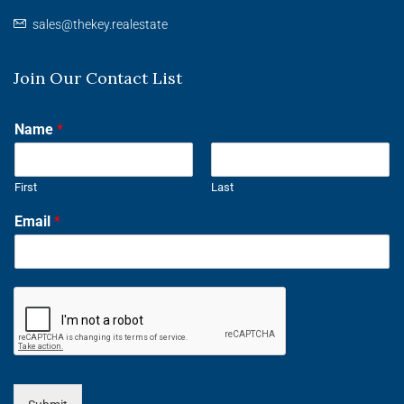
sales@thekey.realestate
Join Our Contact List
Name
*
First
Last
Email
*