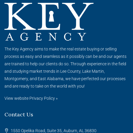
The Key
Agency
aims to make the real estate buying or selling
process as easy and seamless as it possibly can be and our agents
are trained to help our clients do so. Through experience in the field
and studying market trends in Lee County, Lake Martin,
Montgomery, and East Alabama, we have perfected our processes
and are ready to take on the world with you!
View website Privacy Policy »
Contact Us
1550 Opelika Road, Suite 35, Auburn, AL 36830