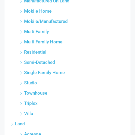
Manufactured On Land
Mobile Home
Mobile/Manufactured
Multi Family
Multi Family Home
Residential
Semi-Detached
Single Family Home
Studio
Townhouse
Triplex
Villa
Land
Acreage