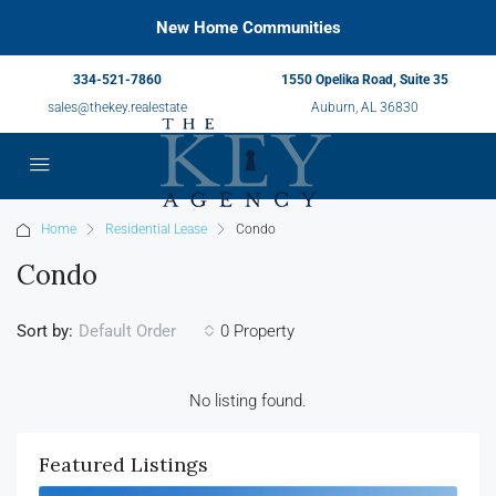
New Home Communities
334-521-7860
1550 Opelika Road, Suite 35
sales@thekey.realestate
Auburn, AL 36830
Home
Residential Lease
Condo
Condo
Sort by:
0 Property
Default Order
No listing found.
Featured Listings