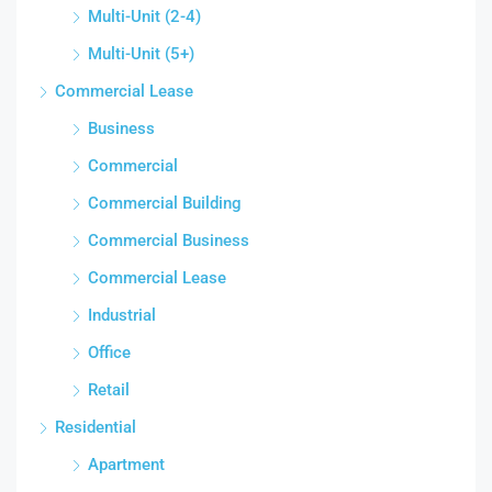
Multi-Unit (2-4)
Multi-Unit (5+)
Commercial Lease
Business
Commercial
Commercial Building
Commercial Business
Commercial Lease
Industrial
Office
Retail
Residential
Apartment