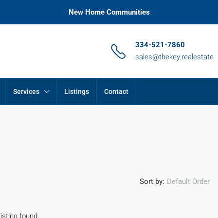
New Home Communities
334-521-7860
sales@thekey.realestate
Services
Listings
Contact
Sort by:
Default Order
isting found.