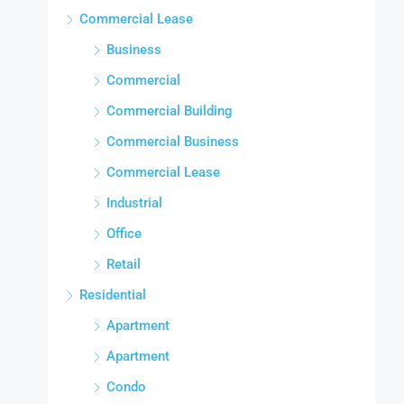
Commercial Lease
Business
Commercial
Commercial Building
Commercial Business
Commercial Lease
Industrial
Office
Retail
Residential
Apartment
Apartment
Condo