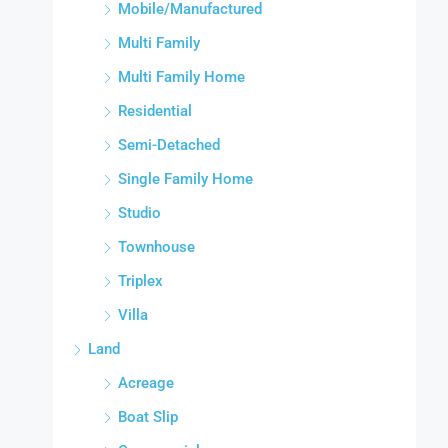
Mobile/Manufactured
Multi Family
Multi Family Home
Residential
Semi-Detached
Single Family Home
Studio
Townhouse
Triplex
Villa
Land
Acreage
Boat Slip