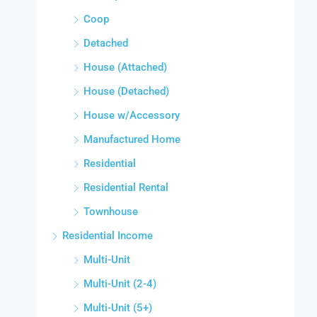
Coop
Detached
House (Attached)
House (Detached)
House w/Accessory
Manufactured Home
Residential
Residential Rental
Townhouse
Residential Income
Multi-Unit
Multi-Unit (2-4)
Multi-Unit (5+)