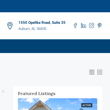
1550 Opelika Road, Suite 35
Auburn, AL 36830
Featured Listings
ACTIVE
ACTIVE