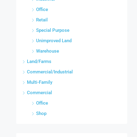
Office
Retail
Special Purpose
Unimproved Land
Warehouse
Land/Farms
Commercial/Industrial
Multi-Family
Commercial
Office
Shop