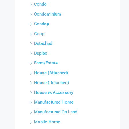
Condo
Condominium
Condop
Coop
Detached
Duplex
Farm/Estate
House (Attached)
House (Detached)
House w/Accessory
Manufactured Home
Manufactured On Land
Mobile Home