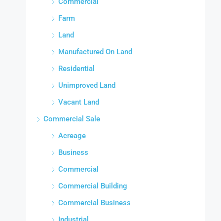
Commercial
Farm
Land
Manufactured On Land
Residential
Unimproved Land
Vacant Land
Commercial Sale
Acreage
Business
Commercial
Commercial Building
Commercial Business
Industrial