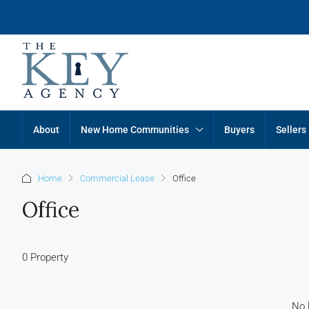
About
New Home Communities
Buyers
Sellers
Home
Commercial Lease
Office
Office
0 Property
No l